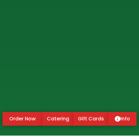
Order Now
Catering
Gift Cards
Info