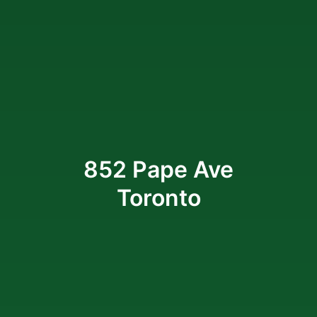
852 Pape Ave
Toronto